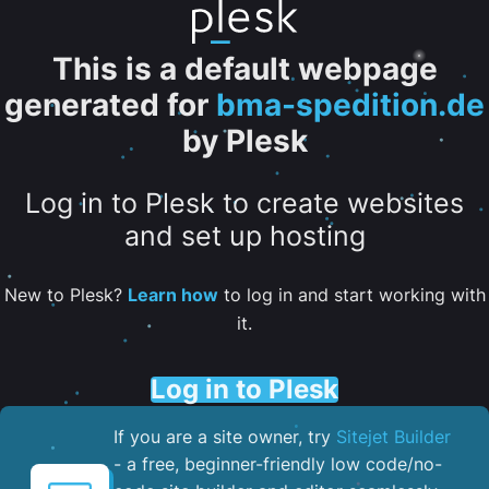
This is a default webpage
generated for
bma-spedition.de
by Plesk
Log in to Plesk to create websites
and set up hosting
New to Plesk?
Learn how
to log in and start working with
it.
Log in to Plesk
If you are a site owner, try
Sitejet Builder
- a free, beginner-friendly low code/no-