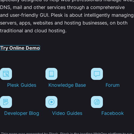
DNS, mail and other services through a comprehensive
and user-friendly GUI. Plesk is about intelligently managing
servers, apps, websites and hosting businesses, on both
traditional and cloud hosting.
Try Online Demo
Plesk Guides
Knowledge Base
Forum
Developer Blog
Video Guides
Facebook
This page was generated by Plesk. Plesk is the leading WebOps platform to run,