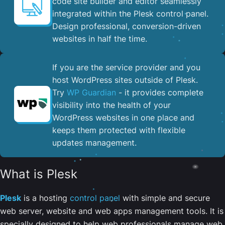
code site builder and editor seamlessly
integrated within the Plesk control panel. ​
Design professional, conversion-driven
websites in half the time.
If you are the service provider and you
host WordPress sites outside of Plesk.
Try
WP Guardian
- it provides complete
visibility into the health of your
WordPress websites in one place and
keeps them protected with flexible
updates management.
What is Plesk
Plesk
is a hosting
control panel
with simple and secure
web server, website and web apps management tools. It is
specially designed to help web professionals manage web,